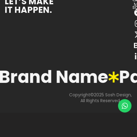
LET’S MAKE
M
IT HAPPEN.
s
Brand Name
P
Copyright©2025 Sosh Design,
All Rights Reserved.