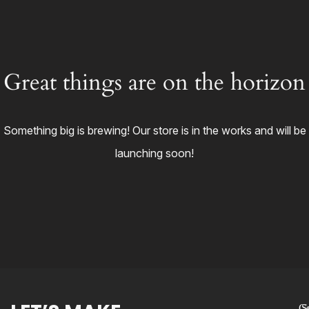
Great things are on the horizon
Something big is brewing! Our store is in the works and will be
launching soon!
Co
S