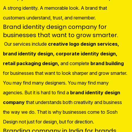
A strong identity. A memorable look. A brand that
customers understand, trust, and remember.
Brand identity design company for
businesses that want to grow smarter.
Our services include
creative logo design services,
brand identity design, corporate identity design,
retail packaging design,
and complete
brand building
for businesses that want to look sharper and grow smarter.
You may find many designers. You may find many
agencies. But it is hard to find a
brand identity design
company
that understands both creativity and business
the way we do. That is why businesses come to Sosh
Design not just for design, but for direction.
Branding company in India for brands