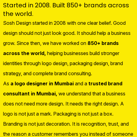
Started in 2008. Built 850+ brands across
the world.
Sosh Design started in 2008 with one clear belief. Good
design should not just look good. It should help a business
grow. Since then, we have worked on
850+ brands
across the world,
helping businesses build stronger
identities through logo design, packaging design, brand
strategy, and complete brand consulting.
As
a logo designer in Mumbai
and a
trusted brand
consultant in Mumbai,
we understand that a business
does not need more design. It needs the right design. A
logo is not just a mark. Packaging is not just a box.
Branding is not just decoration. It is recognition, trust, and
the reason a customer remembers you instead of someone