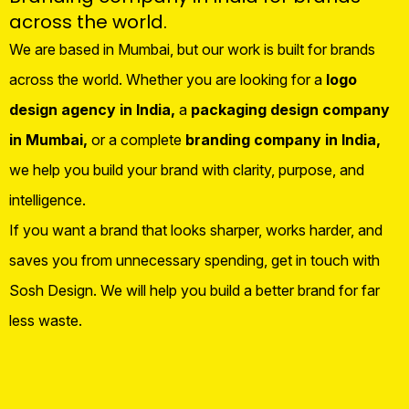
across the world.
We are based in Mumbai, but our work is built for brands
across the world. Whether you are looking for a
logo
design agency in India,
a
packaging design company
in Mumbai,
or a complete
branding company in India,
we help you build your brand with clarity, purpose, and
intelligence.
If you want a brand that looks sharper, works harder, and
saves you from unnecessary spending, get in touch with
Sosh Design. We will help you build a better brand for far
less waste.