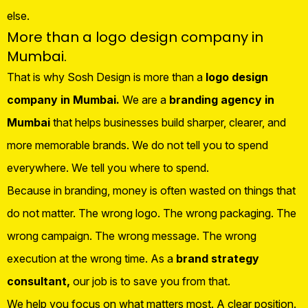
else.
More than a logo design company in
Mumbai.
That is why Sosh Design is more than a
logo design
company in Mumbai.
We are a
branding agency in
Mumbai
that helps businesses build sharper, clearer, and
more memorable brands. We do not tell you to spend
everywhere. We tell you where to spend.
Because in branding, money is often wasted on things that
do not matter. The wrong logo. The wrong packaging. The
wrong campaign. The wrong message. The wrong
execution at the wrong time. As a
brand strategy
consultant,
our job is to save you from that.
We help you focus on what matters most. A clear position.