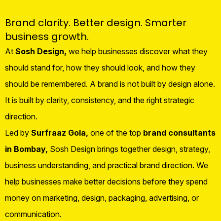
Brand clarity. Better design. Smarter
business growth.
At
Sosh Design,
we help businesses discover what they
should stand for, how they should look, and how they
should be remembered. A brand is not built by design alone.
It is built by clarity, consistency, and the right strategic
direction.
Led by
Surfraaz Gola,
one of the top
brand consultants
in Bombay,
Sosh Design brings together design, strategy,
business understanding, and practical brand direction. We
help businesses make better decisions before they spend
money on marketing, design, packaging, advertising, or
communication.