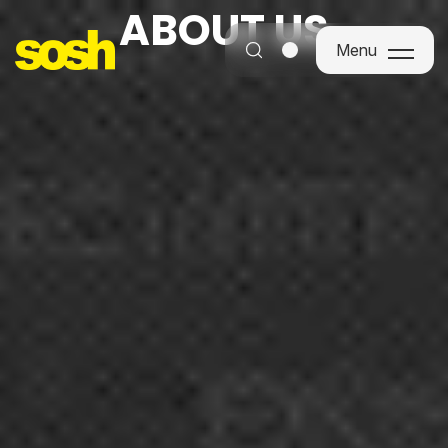
ABOUT US
Menu
Menu