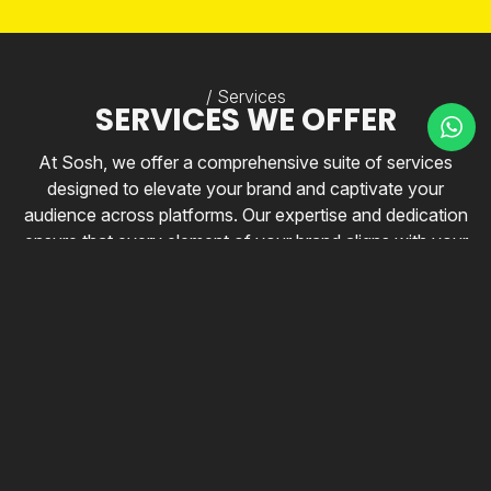
/ Services
SERVICES WE OFFER
At Sosh, we offer a comprehensive suite of services
designed to elevate your brand and captivate your
audience across platforms. Our expertise and dedication
ensure that every element of your brand aligns with your
vision and creates lasting impressions that drive
engagement and growth.
All Services
nd Development
Brand