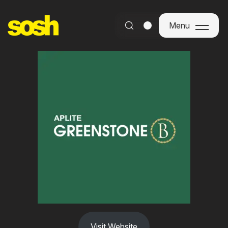
Menu
Menu
Visit Website