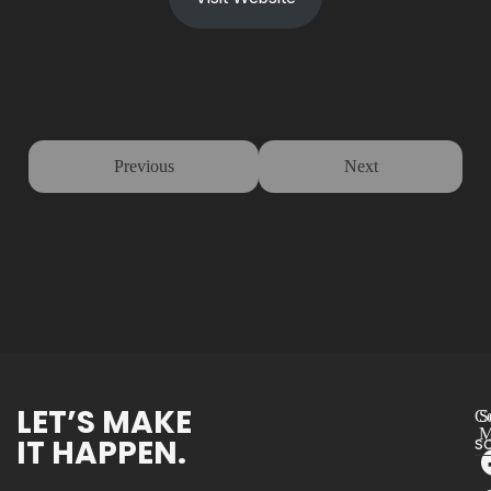
Previous
Next
LET’S MAKE
Co
S
M
IT HAPPEN.
s