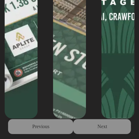
Previous
Next