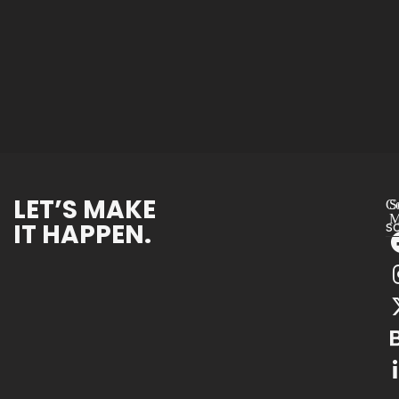
LET’S MAKE
Co
S
M
IT HAPPEN.
s