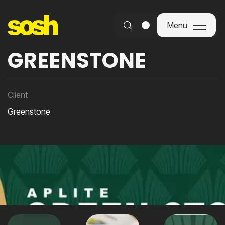
Menu
Menu
GREENSTONE
Client
Greenstone