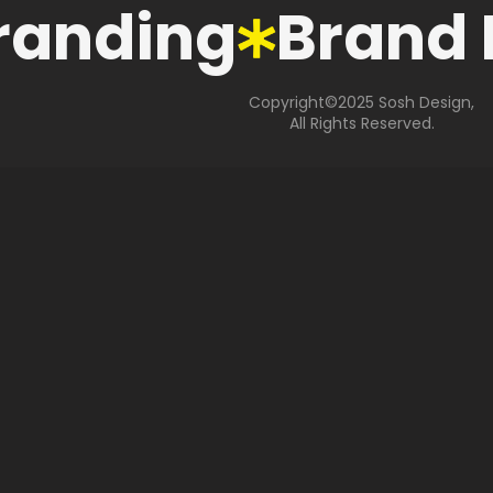
anding
Brand 
Copyright©2025 Sosh Design,
All Rights Reserved.