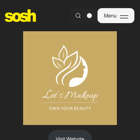
Menu
Menu
Visit Website