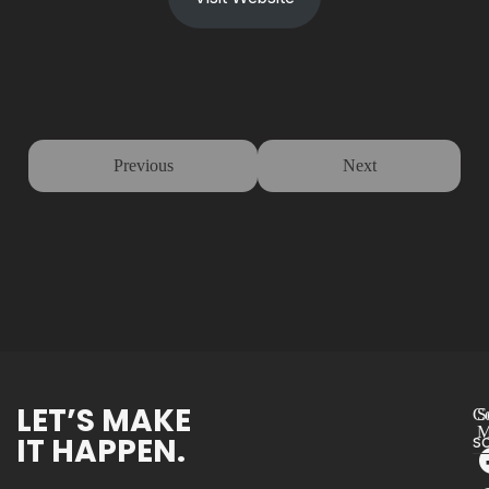
Previous
Next
LET’S MAKE
Co
S
M
IT HAPPEN.
s