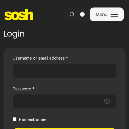
Menu
Menu
Login
Username or email address
*
Password
*
Remember me