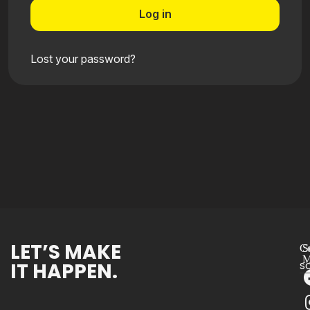
Log in
Lost your password?
LET’S MAKE
Co
S
M
IT HAPPEN.
s