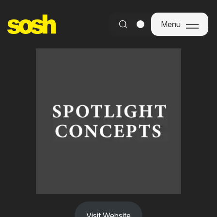
Menu
Menu
Visit Website