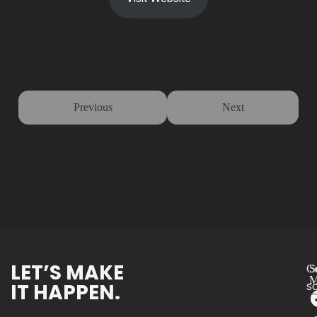
Previous
Next
LET’S MAKE
Co
S
M
IT HAPPEN.
s