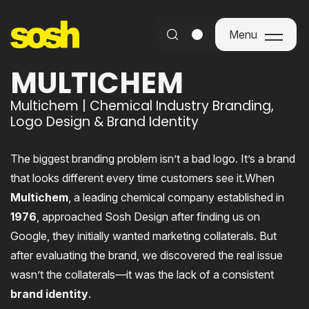
Menu
Menu
MULTICHEM
Multichem | Chemical Industry Branding,
Logo Design & Brand Identity
The biggest branding problem isn’t a bad logo. It’s a brand
that looks different every time customers see it.When
Multichem
, a leading chemical company established in
1976
, approached Sosh Design after finding us on
Google, they initially wanted marketing collaterals. But
after evaluating the brand, we discovered the real issue
wasn’t the collaterals—it was the lack of a consistent
brand identity
.