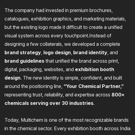
The company had invested in premium brochures,
catalogues, exhibition graphics, and marketing materials,
but the existing logo made it difficult to create a unified
visual system across every touchpoint.Instead of
designing a few collaterals, we developed a complete
brand strategy
,
logo design
,
brand identity
, and
brand guidelines
that unified the brand across print,
digital, packaging, websites, and
exhibition booth
design
. The new identity is simple, confident, and built
around the positioning line,
“Your Chemical Partner,”
representing trust, reliability, and expertise across
800+
chemicals serving over 30 industries
.
Today, Multichem is one of the most recognizable brands
in the chemical sector. Every exhibition booth across India