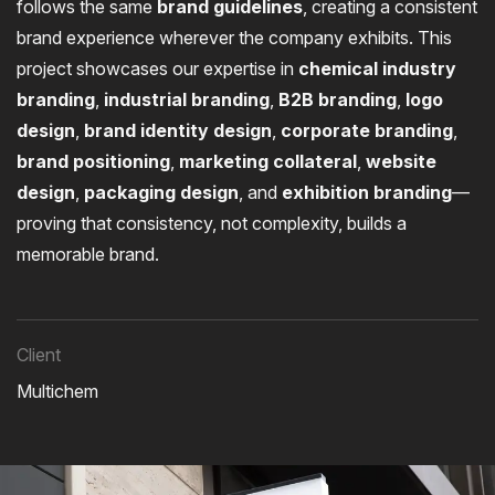
follows the same
brand guidelines
, creating a consistent
brand experience wherever the company exhibits. This
project showcases our expertise in
chemical industry
branding
,
industrial branding
,
B2B branding
,
logo
design
,
brand identity design
,
corporate branding
,
brand positioning
,
marketing collateral
,
website
design
,
packaging design
, and
exhibition branding
—
proving that consistency, not complexity, builds a
memorable brand.
Client
Multichem