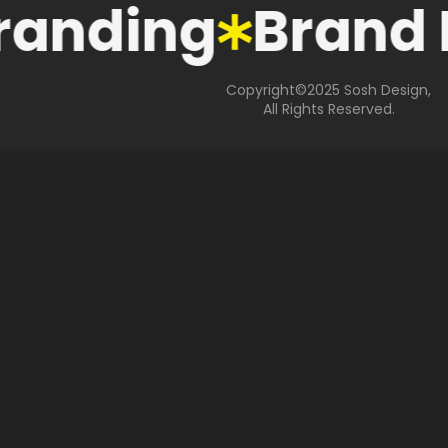
randing
Brand 
Copyright©2025 Sosh Design,
All Rights Reserved.