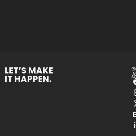
LET’S MAKE
Co
S
M
IT HAPPEN.
s